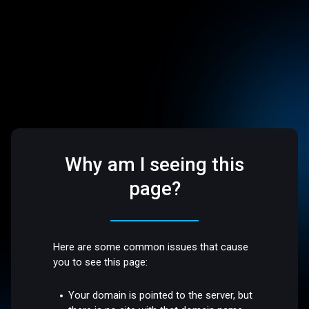
Why am I seeing this
page?
Here are some common issues that cause
you to see this page:
Your domain is pointed to the server, but