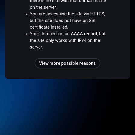
there is no site with that domain name
on the server.
You are accessing the site via HTTPS,
but the site does not have an SSL
certificate installed.
Your domain has an AAAA record, but
the site only works with IPv4 on the
server.
View more possible reasons