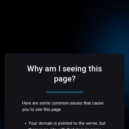
Why am I seeing this
page?
Here are some common issues that cause
you to see this page:
Your domain is pointed to the server, but