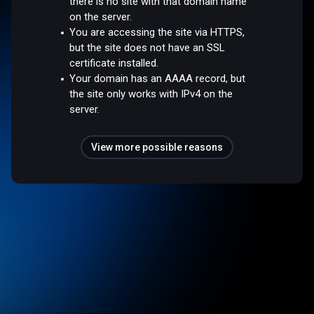
there is no site with that domain name
on the server.
You are accessing the site via HTTPS,
but the site does not have an SSL
certificate installed.
Your domain has an AAAA record, but
the site only works with IPv4 on the
server.
View more possible reasons