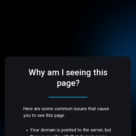
Why am I seeing this
page?
Here are some common issues that cause
you to see this page:
Your domain is pointed to the server, but