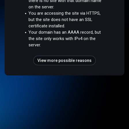
there is no site with that domain name
on the server.
You are accessing the site via HTTPS,
but the site does not have an SSL
certificate installed.
Your domain has an AAAA record, but
the site only works with IPv4 on the
server.
View more possible reasons