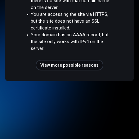
there is no site with that domain name
on the server.
You are accessing the site via HTTPS,
but the site does not have an SSL
certificate installed.
Your domain has an AAAA record, but
the site only works with IPv4 on the
server.
View more possible reasons