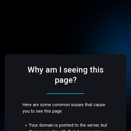
Why am I seeing this
page?
Here are some common issues that cause
you to see this page:
Your domain is pointed to the server, but