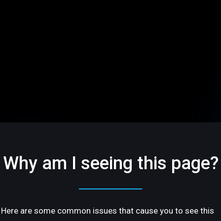
Why am I seeing this page?
Here are some common issues that cause you to see this