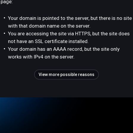
page:
Your domain is pointed to the server, but there is no site
with that domain name on the server.
You are accessing the site via HTTPS, but the site does
not have an SSL certificate installed.
Your domain has an AAAA record, but the site only
works with IPv4 on the server.
View more possible reasons