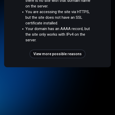
there is no site with that domain name
on the server.
You are accessing the site via HTTPS,
but the site does not have an SSL
certificate installed.
Your domain has an AAAA record, but
the site only works with IPv4 on the
server.
View more possible reasons