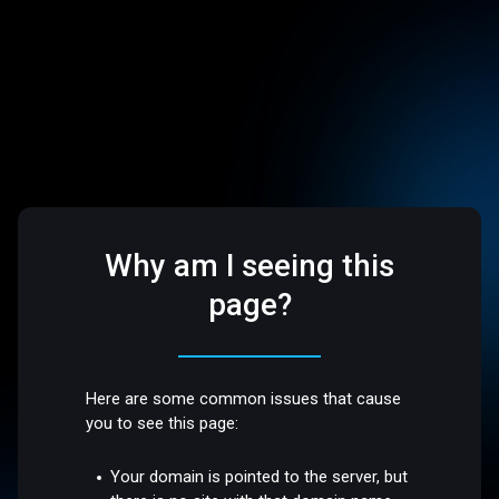
Why am I seeing this
page?
Here are some common issues that cause
you to see this page:
Your domain is pointed to the server, but