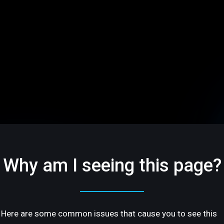
Why am I seeing this page?
Here are some common issues that cause you to see this