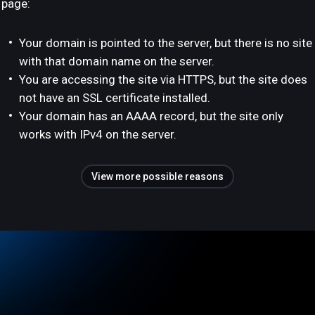
page:
Your domain is pointed to the server, but there is no site
with that domain name on the server.
You are accessing the site via HTTPS, but the site does
not have an SSL certificate installed.
Your domain has an AAAA record, but the site only
works with IPv4 on the server.
View more possible reasons