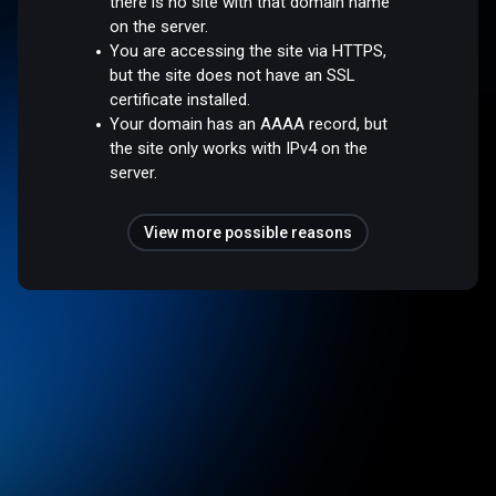
there is no site with that domain name
on the server.
You are accessing the site via HTTPS,
but the site does not have an SSL
certificate installed.
Your domain has an AAAA record, but
the site only works with IPv4 on the
server.
View more possible reasons