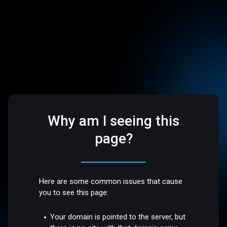
Why am I seeing this
page?
Here are some common issues that cause
you to see this page:
Your domain is pointed to the server, but