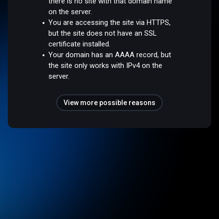
there is no site with that domain name
on the server.
You are accessing the site via HTTPS,
but the site does not have an SSL
certificate installed.
Your domain has an AAAA record, but
the site only works with IPv4 on the
server.
View more possible reasons