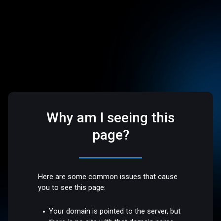
Why am I seeing this
page?
Here are some common issues that cause
you to see this page:
Your domain is pointed to the server, but