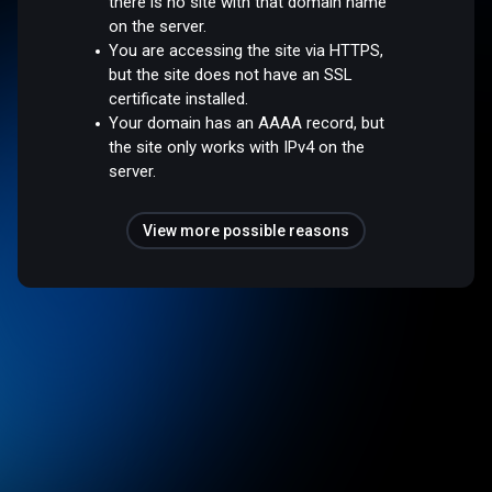
there is no site with that domain name
on the server.
You are accessing the site via HTTPS,
but the site does not have an SSL
certificate installed.
Your domain has an AAAA record, but
the site only works with IPv4 on the
server.
View more possible reasons