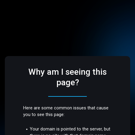
Why am I seeing this
page?
Here are some common issues that cause
you to see this page:
Your domain is pointed to the server, but