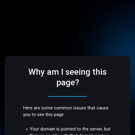
Why am I seeing this
page?
Here are some common issues that cause
you to see this page:
Your domain is pointed to the server, but