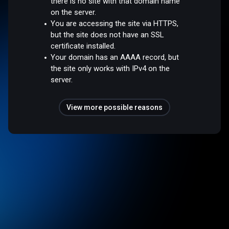
there is no site with that domain name
on the server.
You are accessing the site via HTTPS,
but the site does not have an SSL
certificate installed.
Your domain has an AAAA record, but
the site only works with IPv4 on the
server.
View more possible reasons