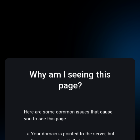
Why am I seeing this
page?
Here are some common issues that cause
you to see this page:
Your domain is pointed to the server, but