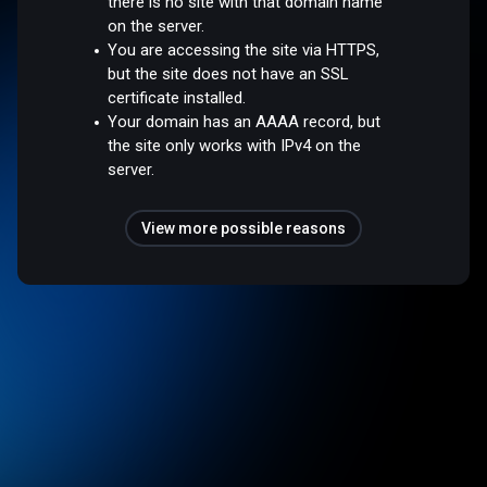
there is no site with that domain name
on the server.
You are accessing the site via HTTPS,
but the site does not have an SSL
certificate installed.
Your domain has an AAAA record, but
the site only works with IPv4 on the
server.
View more possible reasons