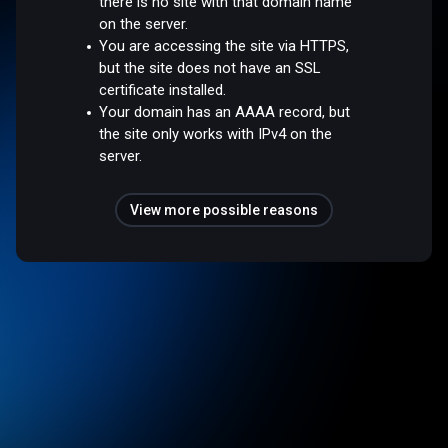
there is no site with that domain name
on the server.
You are accessing the site via HTTPS,
but the site does not have an SSL
certificate installed.
Your domain has an AAAA record, but
the site only works with IPv4 on the
server.
View more possible reasons