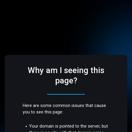
Why am I seeing this
page?
Here are some common issues that cause
you to see this page:
Your domain is pointed to the server, but