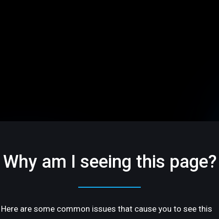
Why am I seeing this page?
Here are some common issues that cause you to see this