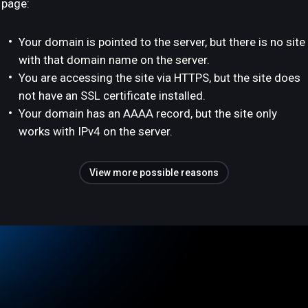
page:
Your domain is pointed to the server, but there is no site
with that domain name on the server.
You are accessing the site via HTTPS, but the site does
not have an SSL certificate installed.
Your domain has an AAAA record, but the site only
works with IPv4 on the server.
View more possible reasons