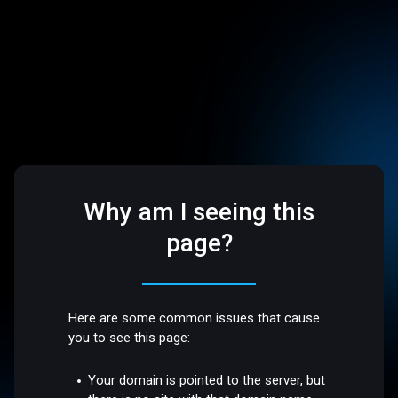
Why am I seeing this
page?
Here are some common issues that cause
you to see this page:
Your domain is pointed to the server, but