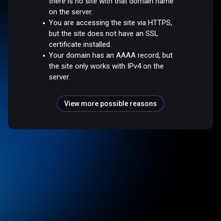
there is no site with that domain name
on the server.
You are accessing the site via HTTPS,
but the site does not have an SSL
certificate installed.
Your domain has an AAAA record, but
the site only works with IPv4 on the
server.
View more possible reasons