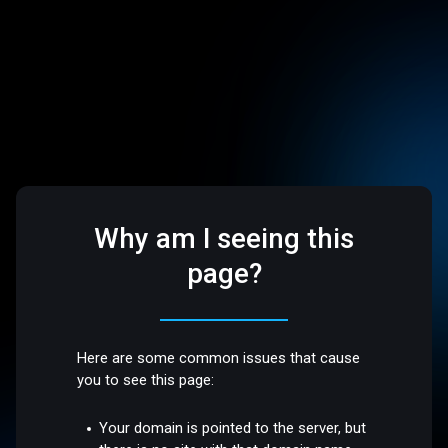
Why am I seeing this
page?
Here are some common issues that cause
you to see this page:
Your domain is pointed to the server, but