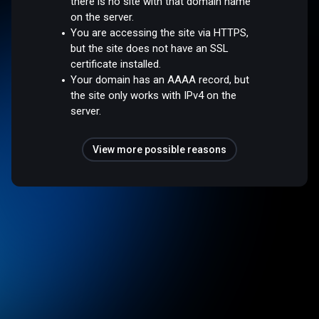
there is no site with that domain name
on the server.
You are accessing the site via HTTPS,
but the site does not have an SSL
certificate installed.
Your domain has an AAAA record, but
the site only works with IPv4 on the
server.
View more possible reasons