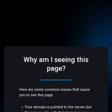
Why am I seeing this
page?
Here are some common issues that cause
you to see this page:
Your domain is pointed to the server, but