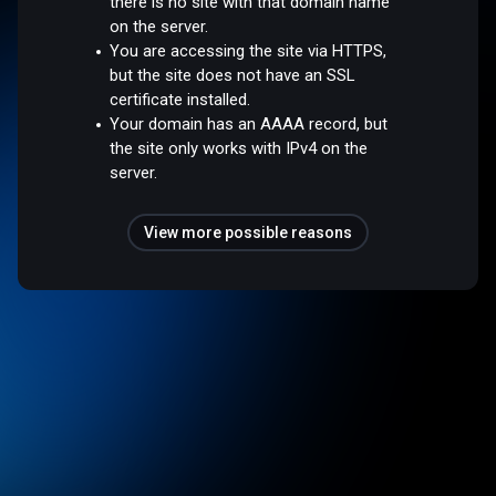
there is no site with that domain name
on the server.
You are accessing the site via HTTPS,
but the site does not have an SSL
certificate installed.
Your domain has an AAAA record, but
the site only works with IPv4 on the
server.
View more possible reasons