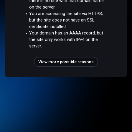
there is no site with that domain name
on the server.
You are accessing the site via HTTPS,
but the site does not have an SSL
certificate installed.
Your domain has an AAAA record, but
the site only works with IPv4 on the
server.
View more possible reasons