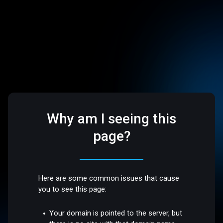
Why am I seeing this
page?
Here are some common issues that cause
you to see this page:
Your domain is pointed to the server, but