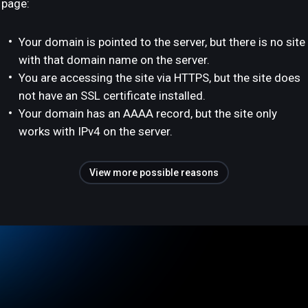
page:
Your domain is pointed to the server, but there is no site
with that domain name on the server.
You are accessing the site via HTTPS, but the site does
not have an SSL certificate installed.
Your domain has an AAAA record, but the site only
works with IPv4 on the server.
View more possible reasons