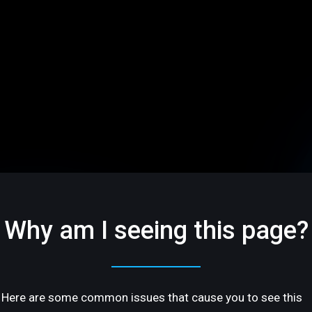
Why am I seeing this page?
Here are some common issues that cause you to see this