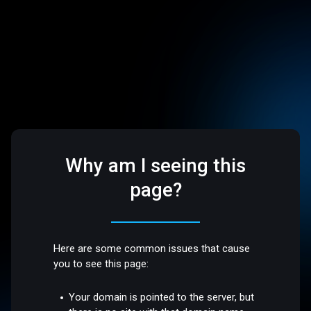
Why am I seeing this
page?
Here are some common issues that cause
you to see this page:
Your domain is pointed to the server, but