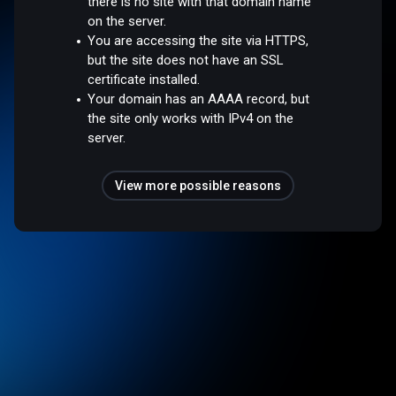
there is no site with that domain name
on the server.
You are accessing the site via HTTPS,
but the site does not have an SSL
certificate installed.
Your domain has an AAAA record, but
the site only works with IPv4 on the
server.
View more possible reasons