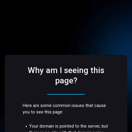
Why am I seeing this
page?
Here are some common issues that cause
you to see this page:
Your domain is pointed to the server, but