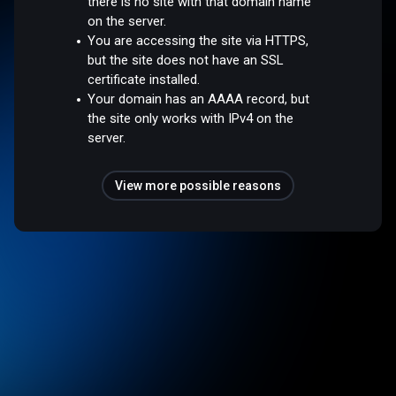
there is no site with that domain name
on the server.
You are accessing the site via HTTPS,
but the site does not have an SSL
certificate installed.
Your domain has an AAAA record, but
the site only works with IPv4 on the
server.
View more possible reasons