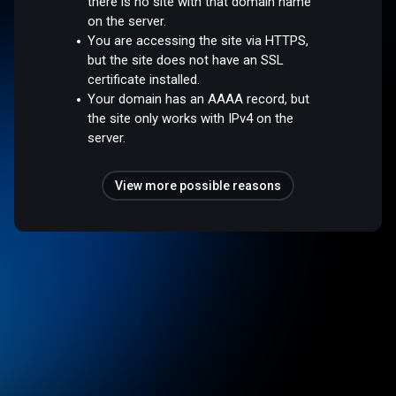
there is no site with that domain name
on the server.
You are accessing the site via HTTPS,
but the site does not have an SSL
certificate installed.
Your domain has an AAAA record, but
the site only works with IPv4 on the
server.
View more possible reasons