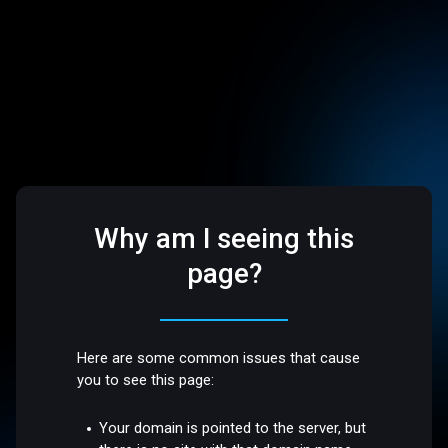
Why am I seeing this
page?
Here are some common issues that cause
you to see this page:
Your domain is pointed to the server, but