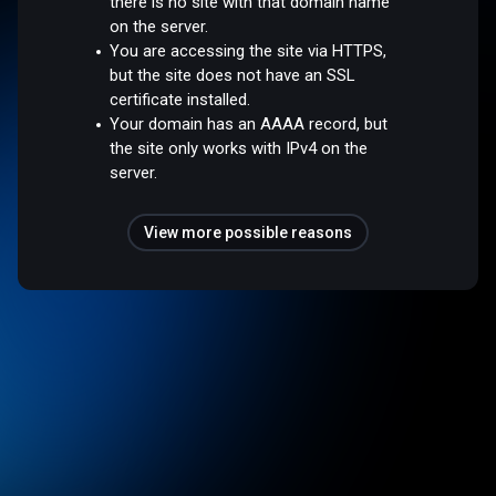
there is no site with that domain name
on the server.
You are accessing the site via HTTPS,
but the site does not have an SSL
certificate installed.
Your domain has an AAAA record, but
the site only works with IPv4 on the
server.
View more possible reasons