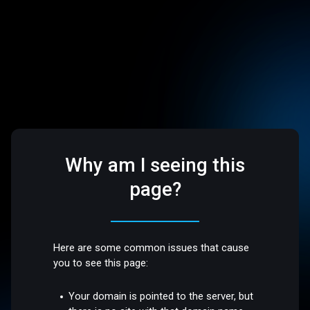
Why am I seeing this
page?
Here are some common issues that cause
you to see this page:
Your domain is pointed to the server, but