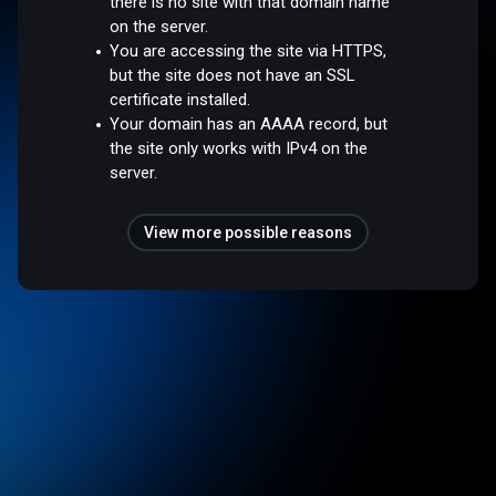
there is no site with that domain name
on the server.
You are accessing the site via HTTPS,
but the site does not have an SSL
certificate installed.
Your domain has an AAAA record, but
the site only works with IPv4 on the
server.
View more possible reasons