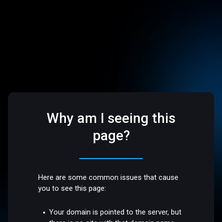
Why am I seeing this
page?
Here are some common issues that cause
you to see this page:
Your domain is pointed to the server, but