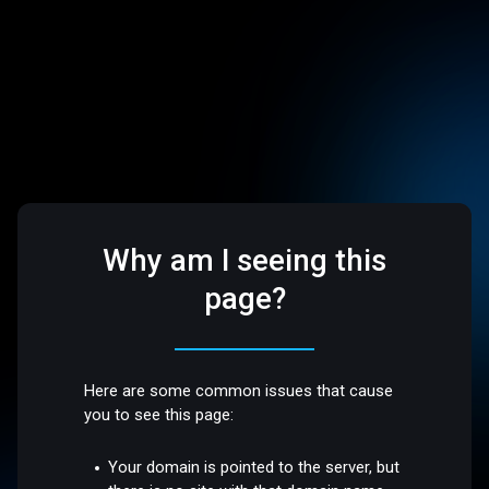
Why am I seeing this
page?
Here are some common issues that cause
you to see this page:
Your domain is pointed to the server, but