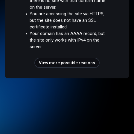
there is no site with that domain name
on the server.
You are accessing the site via HTTPS,
but the site does not have an SSL
certificate installed.
Your domain has an AAAA record, but
the site only works with IPv4 on the
server.
View more possible reasons