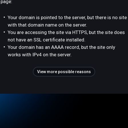
page:
Your domain is pointed to the server, but there is no site
with that domain name on the server.
You are accessing the site via HTTPS, but the site does
not have an SSL certificate installed.
Your domain has an AAAA record, but the site only
works with IPv4 on the server.
View more possible reasons