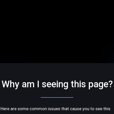
Why am I seeing this page?
Here are some common issues that cause you to see this