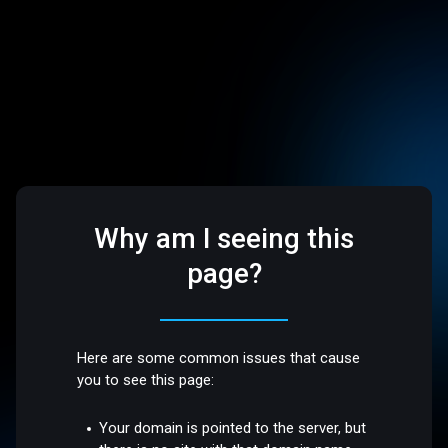
Why am I seeing this
page?
Here are some common issues that cause
you to see this page:
Your domain is pointed to the server, but