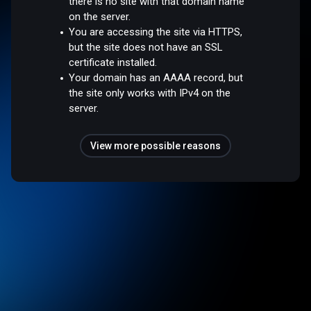
there is no site with that domain name
on the server.
You are accessing the site via HTTPS,
but the site does not have an SSL
certificate installed.
Your domain has an AAAA record, but
the site only works with IPv4 on the
server.
View more possible reasons