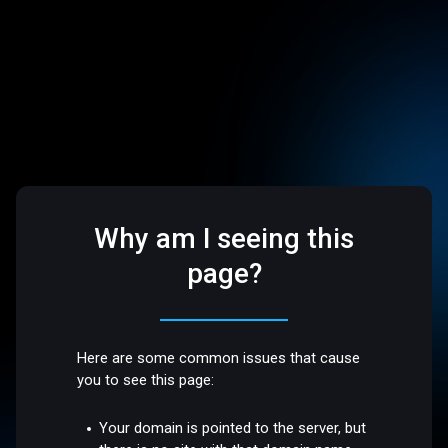
Why am I seeing this
page?
Here are some common issues that cause
you to see this page:
Your domain is pointed to the server, but