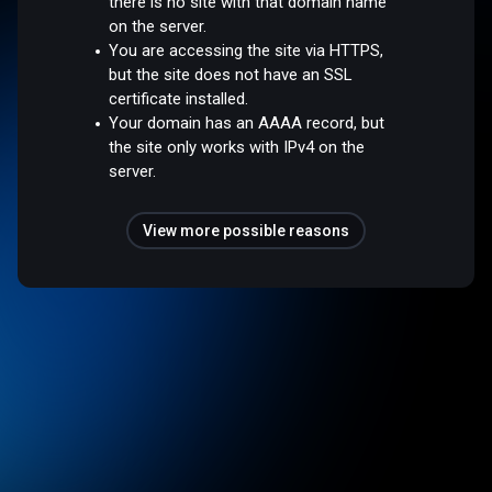
there is no site with that domain name
on the server.
You are accessing the site via HTTPS,
but the site does not have an SSL
certificate installed.
Your domain has an AAAA record, but
the site only works with IPv4 on the
server.
View more possible reasons