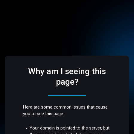
Why am I seeing this
page?
Here are some common issues that cause
you to see this page:
Your domain is pointed to the server, but