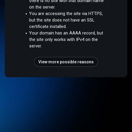
there is no site with that domain name
on the server.
You are accessing the site via HTTPS,
but the site does not have an SSL
certificate installed.
Your domain has an AAAA record, but
the site only works with IPv4 on the
server.
View more possible reasons