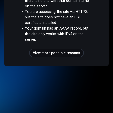
there is no site with that domain name
on the server.
You are accessing the site via HTTPS,
but the site does not have an SSL
certificate installed.
Your domain has an AAAA record, but
the site only works with IPv4 on the
server.
View more possible reasons