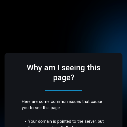
Why am I seeing this
page?
Here are some common issues that cause
you to see this page:
Your domain is pointed to the server, but