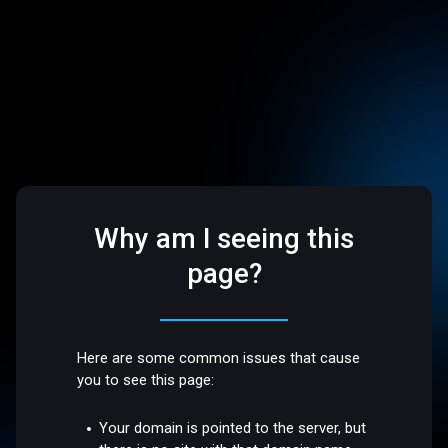
Why am I seeing this
page?
Here are some common issues that cause
you to see this page:
Your domain is pointed to the server, but