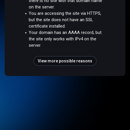
there is no site with that domain name
on the server.
You are accessing the site via HTTPS,
but the site does not have an SSL
certificate installed.
Your domain has an AAAA record, but
the site only works with IPv4 on the
server.
View more possible reasons