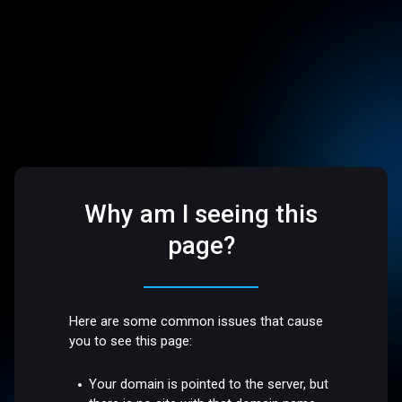
Why am I seeing this
page?
Here are some common issues that cause
you to see this page:
Your domain is pointed to the server, but