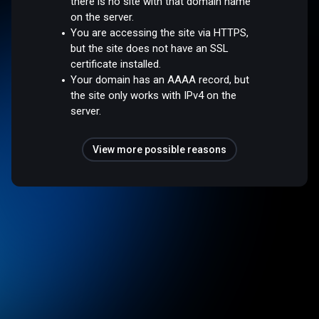
there is no site with that domain name
on the server.
You are accessing the site via HTTPS,
but the site does not have an SSL
certificate installed.
Your domain has an AAAA record, but
the site only works with IPv4 on the
server.
View more possible reasons