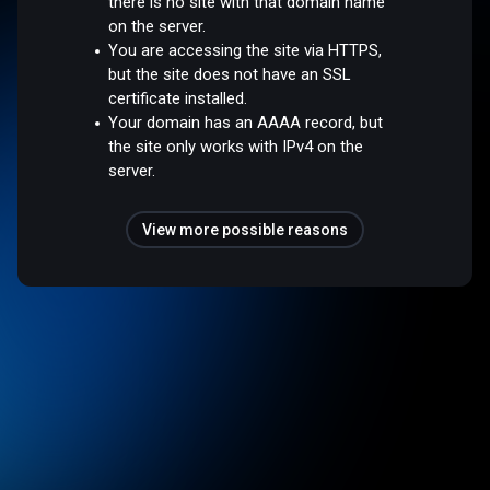
there is no site with that domain name
on the server.
You are accessing the site via HTTPS,
but the site does not have an SSL
certificate installed.
Your domain has an AAAA record, but
the site only works with IPv4 on the
server.
View more possible reasons