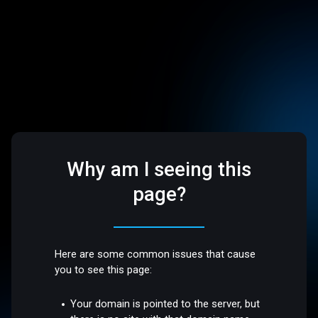
Why am I seeing this
page?
Here are some common issues that cause
you to see this page:
Your domain is pointed to the server, but