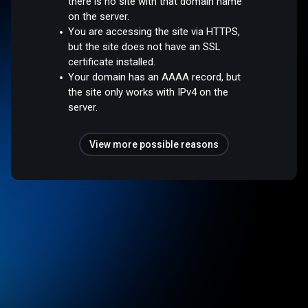
there is no site with that domain name
on the server.
You are accessing the site via HTTPS,
but the site does not have an SSL
certificate installed.
Your domain has an AAAA record, but
the site only works with IPv4 on the
server.
View more possible reasons