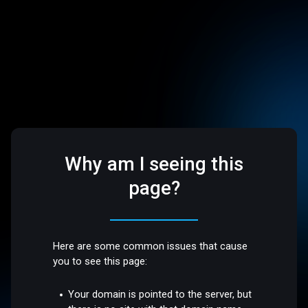
Why am I seeing this
page?
Here are some common issues that cause
you to see this page:
Your domain is pointed to the server, but