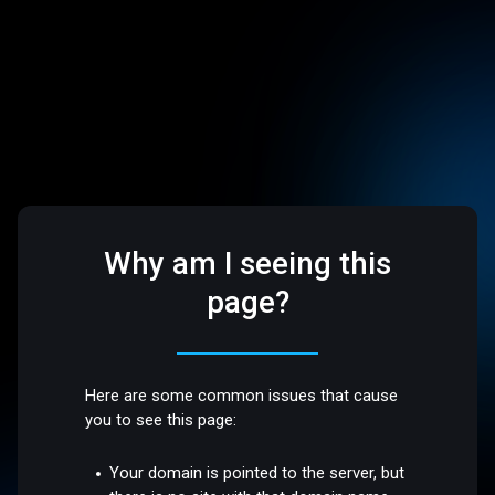
Why am I seeing this
page?
Here are some common issues that cause
you to see this page:
Your domain is pointed to the server, but