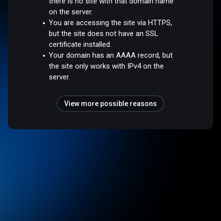
there is no site with that domain name
on the server.
You are accessing the site via HTTPS,
but the site does not have an SSL
certificate installed.
Your domain has an AAAA record, but
the site only works with IPv4 on the
server.
View more possible reasons