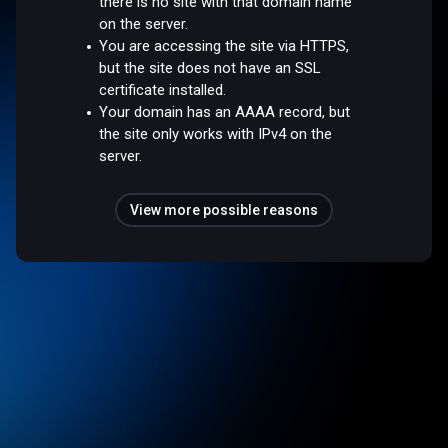
there is no site with that domain name
on the server.
You are accessing the site via HTTPS,
but the site does not have an SSL
certificate installed.
Your domain has an AAAA record, but
the site only works with IPv4 on the
server.
View more possible reasons