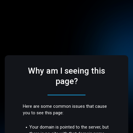
Why am I seeing this
page?
Here are some common issues that cause
you to see this page:
Your domain is pointed to the server, but