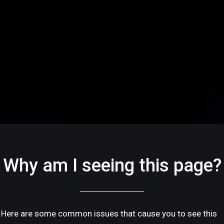
Why am I seeing this page?
Here are some common issues that cause you to see this