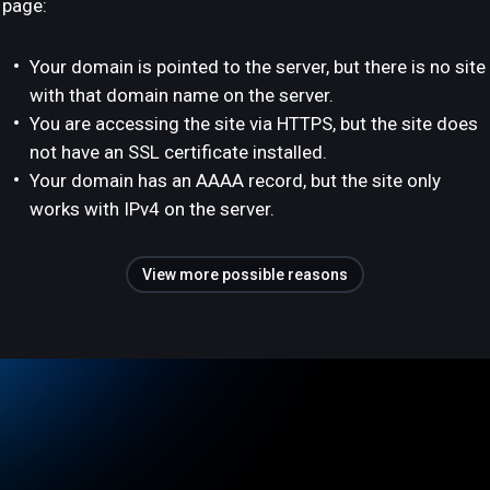
page:
Your domain is pointed to the server, but there is no site
with that domain name on the server.
You are accessing the site via HTTPS, but the site does
not have an SSL certificate installed.
Your domain has an AAAA record, but the site only
works with IPv4 on the server.
View more possible reasons