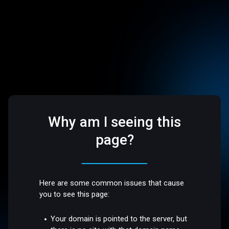
Why am I seeing this
page?
Here are some common issues that cause
you to see this page:
Your domain is pointed to the server, but