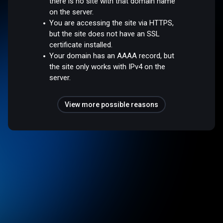
there is no site with that domain name
on the server.
You are accessing the site via HTTPS,
but the site does not have an SSL
certificate installed.
Your domain has an AAAA record, but
the site only works with IPv4 on the
server.
View more possible reasons