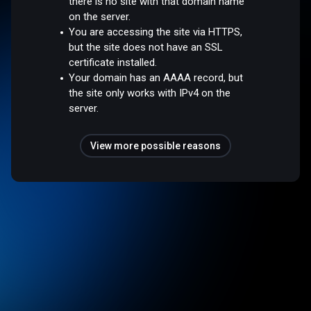
there is no site with that domain name
on the server.
You are accessing the site via HTTPS,
but the site does not have an SSL
certificate installed.
Your domain has an AAAA record, but
the site only works with IPv4 on the
server.
View more possible reasons