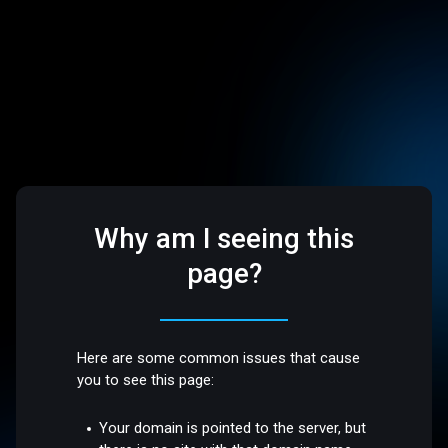
Why am I seeing this
page?
Here are some common issues that cause
you to see this page:
Your domain is pointed to the server, but