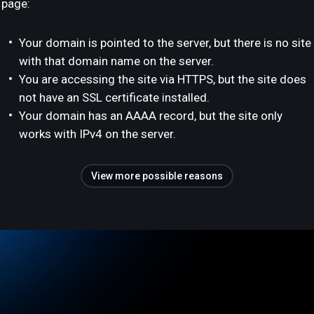
page:
Your domain is pointed to the server, but there is no site
with that domain name on the server.
You are accessing the site via HTTPS, but the site does
not have an SSL certificate installed.
Your domain has an AAAA record, but the site only
works with IPv4 on the server.
View more possible reasons