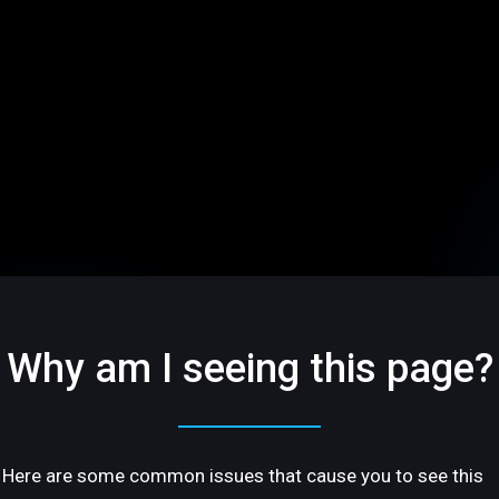
Why am I seeing this page?
Here are some common issues that cause you to see this