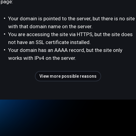
page:
Your domain is pointed to the server, but there is no site
with that domain name on the server.
You are accessing the site via HTTPS, but the site does
not have an SSL certificate installed.
Your domain has an AAAA record, but the site only
works with IPv4 on the server.
View more possible reasons