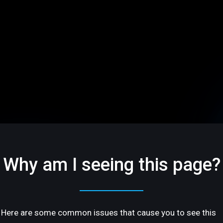
Why am I seeing this page?
Here are some common issues that cause you to see this