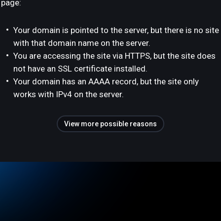
page:
Your domain is pointed to the server, but there is no site
with that domain name on the server.
You are accessing the site via HTTPS, but the site does
not have an SSL certificate installed.
Your domain has an AAAA record, but the site only
works with IPv4 on the server.
View more possible reasons