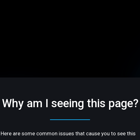
Why am I seeing this page?
Here are some common issues that cause you to see this