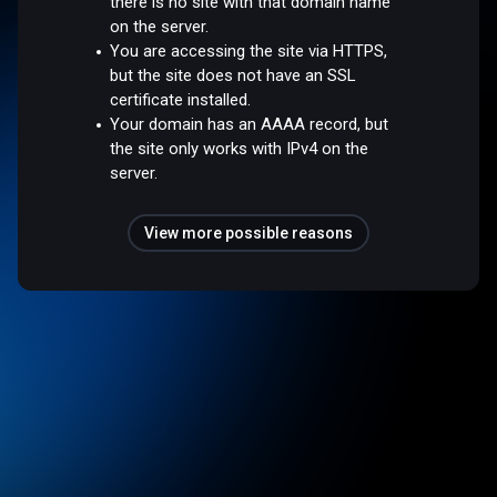
there is no site with that domain name
on the server.
You are accessing the site via HTTPS,
but the site does not have an SSL
certificate installed.
Your domain has an AAAA record, but
the site only works with IPv4 on the
server.
View more possible reasons