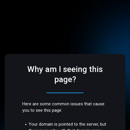
Why am I seeing this
page?
Here are some common issues that cause
you to see this page:
Your domain is pointed to the server, but