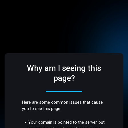
Why am I seeing this
page?
Here are some common issues that cause
you to see this page:
Your domain is pointed to the server, but