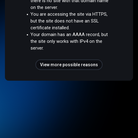
there is no site with that domain name
on the server.
You are accessing the site via HTTPS,
but the site does not have an SSL
certificate installed.
Your domain has an AAAA record, but
the site only works with IPv4 on the
server.
View more possible reasons