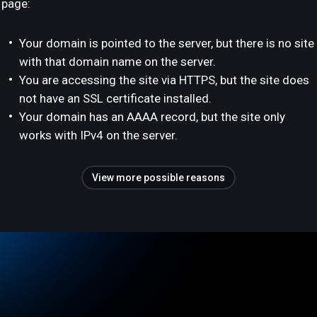
page:
Your domain is pointed to the server, but there is no site
with that domain name on the server.
You are accessing the site via HTTPS, but the site does
not have an SSL certificate installed.
Your domain has an AAAA record, but the site only
works with IPv4 on the server.
View more possible reasons