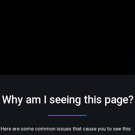
Why am I seeing this page?
Here are some common issues that cause you to see this