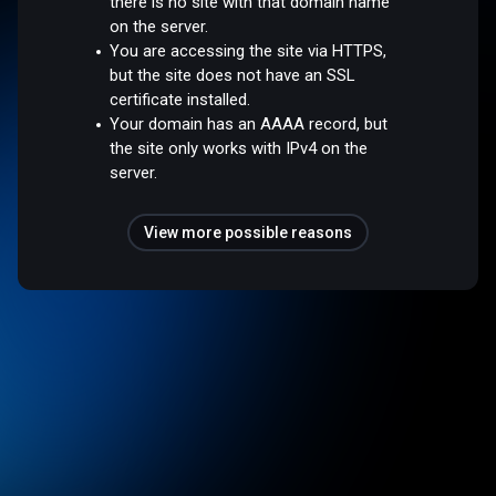
there is no site with that domain name
on the server.
You are accessing the site via HTTPS,
but the site does not have an SSL
certificate installed.
Your domain has an AAAA record, but
the site only works with IPv4 on the
server.
View more possible reasons