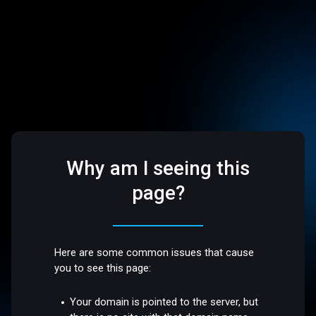
Why am I seeing this
page?
Here are some common issues that cause
you to see this page:
Your domain is pointed to the server, but