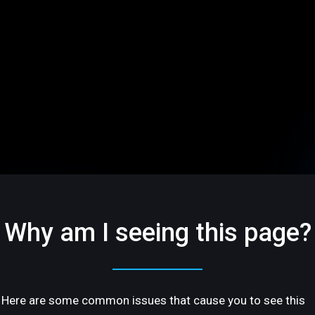
Why am I seeing this page?
Here are some common issues that cause you to see this