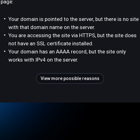
page:
Your domain is pointed to the server, but there is no site
with that domain name on the server.
You are accessing the site via HTTPS, but the site does
not have an SSL certificate installed.
Your domain has an AAAA record, but the site only
works with IPv4 on the server.
View more possible reasons