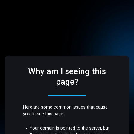
Why am I seeing this
page?
Here are some common issues that cause
you to see this page:
Your domain is pointed to the server, but