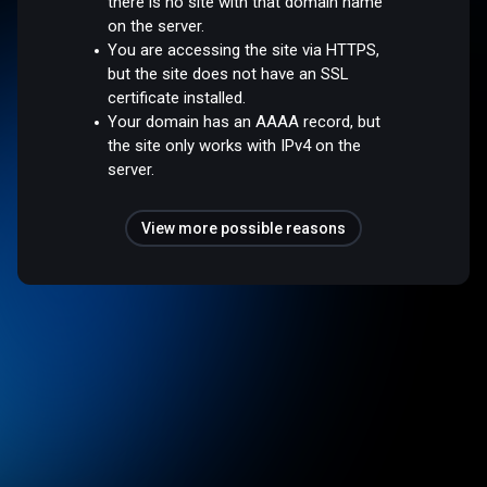
there is no site with that domain name
on the server.
You are accessing the site via HTTPS,
but the site does not have an SSL
certificate installed.
Your domain has an AAAA record, but
the site only works with IPv4 on the
server.
View more possible reasons