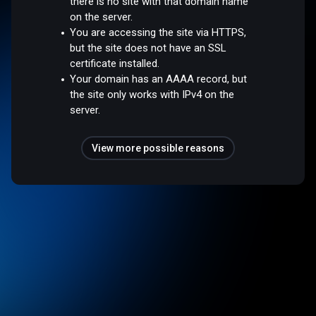
there is no site with that domain name
on the server.
You are accessing the site via HTTPS,
but the site does not have an SSL
certificate installed.
Your domain has an AAAA record, but
the site only works with IPv4 on the
server.
View more possible reasons