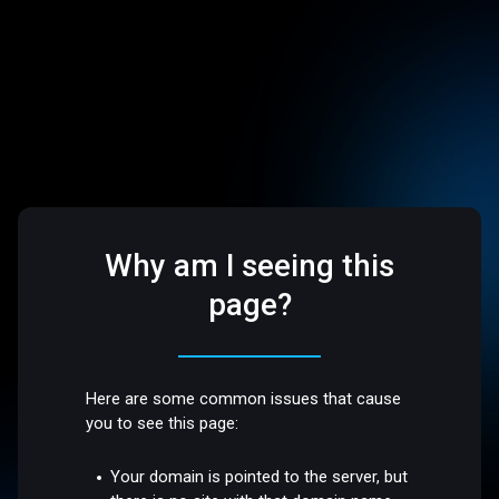
Why am I seeing this
page?
Here are some common issues that cause
you to see this page:
Your domain is pointed to the server, but