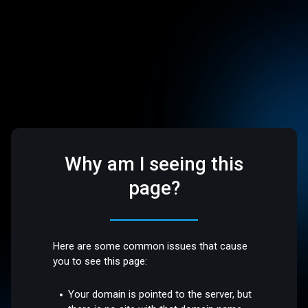
Why am I seeing this
page?
Here are some common issues that cause
you to see this page:
Your domain is pointed to the server, but