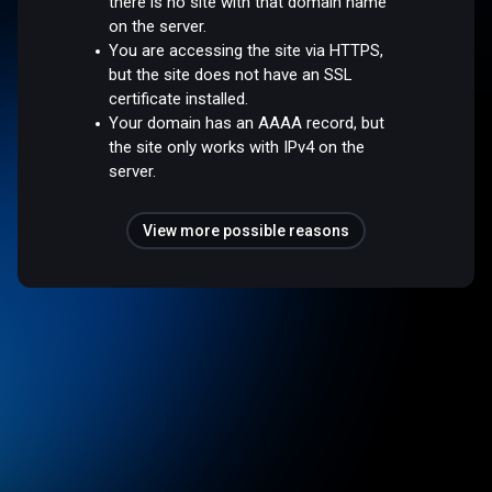
there is no site with that domain name
on the server.
You are accessing the site via HTTPS,
but the site does not have an SSL
certificate installed.
Your domain has an AAAA record, but
the site only works with IPv4 on the
server.
View more possible reasons